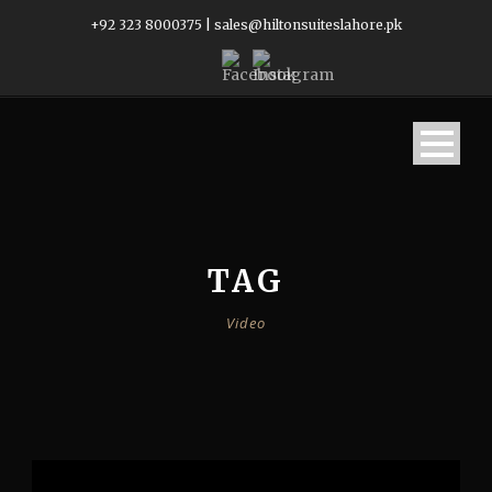
+92 323 8000375
|
sales@hiltonsuiteslahore.pk
TAG
Video