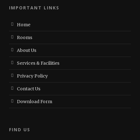
IMPORTANT LINKS
Home
Rooms
About Us
Services & Facilities
Privacy Policy
Contact Us
Download Form
FIND US