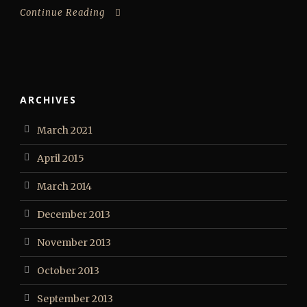
Continue Reading
ARCHIVES
March 2021
April 2015
March 2014
December 2013
November 2013
October 2013
September 2013