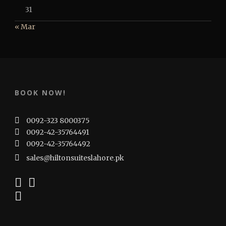
31
« Mar
BOOK NOW!
0092-323 8000375
0092-42-35764491
0092-42-35764492
sales@hiltonsuiteslahore.pk