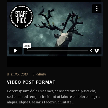
11 Nov 2013
admin
VIDEO POST FORMAT
Lorem ipsum dolor sit amet, consectetur adipisici elit,
sed eiusmod tempor incidunt ut labore et dolore magna
aliqua. Idque Caesaris facere voluntate...