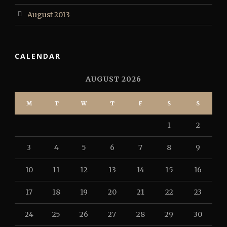
August 2013
CALENDAR
AUGUST 2026
M
T
W
T
F
S
S
1
2
3
4
5
6
7
8
9
10
11
12
13
14
15
16
17
18
19
20
21
22
23
24
25
26
27
28
29
30