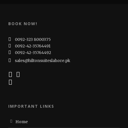
BOOK NOW!
0092-323 8000375
0092-42-35764491
0092-42-35764492
sales@hiltonsuiteslahore.pk
IMPORTANT LINKS
Home