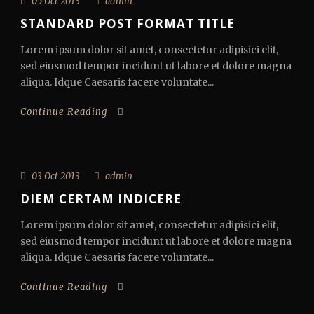
05 Oct 2013
admin
STANDARD POST FORMAT TITLE
Lorem ipsum dolor sit amet, consectetur adipisici elit,
sed eiusmod tempor incidunt ut labore et dolore magna
aliqua. Idque Caesaris facere voluntate...
Continue Reading
03 Oct 2013
admin
DIEM CERTAM INDICERE
Lorem ipsum dolor sit amet, consectetur adipisici elit,
sed eiusmod tempor incidunt ut labore et dolore magna
aliqua. Idque Caesaris facere voluntate...
Continue Reading