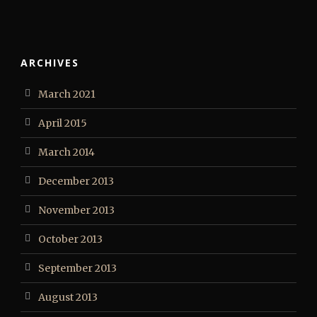
ARCHIVES
March 2021
April 2015
March 2014
December 2013
November 2013
October 2013
September 2013
August 2013