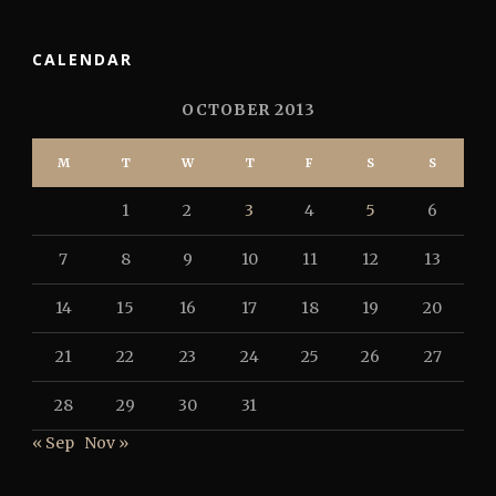
CALENDAR
OCTOBER 2013
M
T
W
T
F
S
S
1
2
3
4
5
6
7
8
9
10
11
12
13
14
15
16
17
18
19
20
21
22
23
24
25
26
27
28
29
30
31
« Sep
Nov »