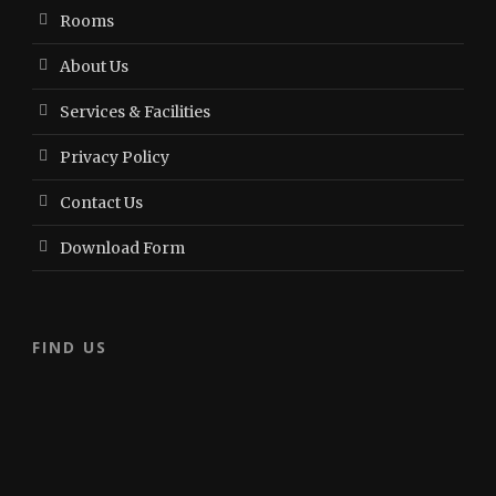
Rooms
About Us
Services & Facilities
Privacy Policy
Contact Us
Download Form
FIND US