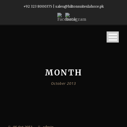
+92 323 8000375
|
sales@hiltonsuiteslahore.pk
MONTH
October 2013