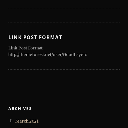
LINK POST FORMAT
Link Post Format
http://themeforest.net/user/GoodLayers
ARCHIVES
March 2021