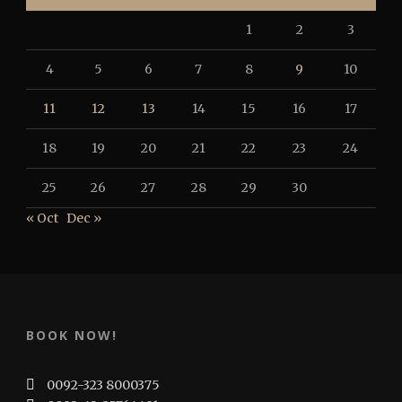
1
2
3
4
5
6
7
8
9
10
11
12
13
14
15
16
17
18
19
20
21
22
23
24
25
26
27
28
29
30
« Oct
Dec »
BOOK NOW!
0092-323 8000375