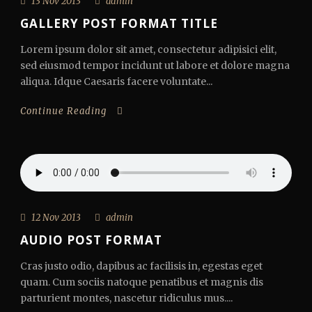
13 Nov 2013
admin
GALLERY POST FORMAT TITLE
Lorem ipsum dolor sit amet, consectetur adipisici elit,
sed eiusmod tempor incidunt ut labore et dolore magna
aliqua. Idque Caesaris facere voluntate...
Continue Reading
12 Nov 2013
admin
AUDIO POST FORMAT
Cras justo odio, dapibus ac facilisis in, egestas eget
quam. Cum sociis natoque penatibus et magnis dis
parturient montes, nascetur ridiculus mus....