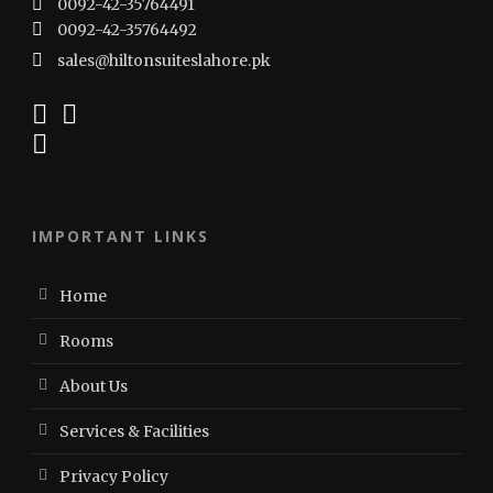
0092-42-35764491
0092-42-35764492
sales@hiltonsuiteslahore.pk
IMPORTANT LINKS
Home
Rooms
About Us
Services & Facilities
Privacy Policy