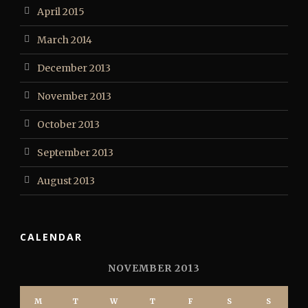
April 2015
March 2014
December 2013
November 2013
October 2013
September 2013
August 2013
CALENDAR
NOVEMBER 2013
M
T
W
T
F
S
S