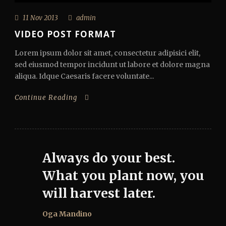
11 Nov 2013
admin
VIDEO POST FORMAT
Lorem ipsum dolor sit amet, consectetur adipisici elit,
sed eiusmod tempor incidunt ut labore et dolore magna
aliqua. Idque Caesaris facere voluntate...
Continue Reading
Always do your best.
What you plant now, you
will harvest later.
Oga Mandino