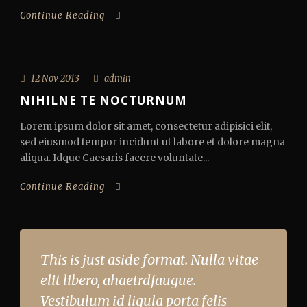
Continue Reading
12 Nov 2013
admin
NIHILNE TE NOCTURNUM
Lorem ipsum dolor sit amet, consectetur adipisici elit,
sed eiusmod tempor incidunt ut labore et dolore magna
aliqua. Idque Caesaris facere voluntate...
Continue Reading
This is just aside format. Nulla vitae
elit libero, ahaetrdfaugue.
Vestibulum id ligula porta felis