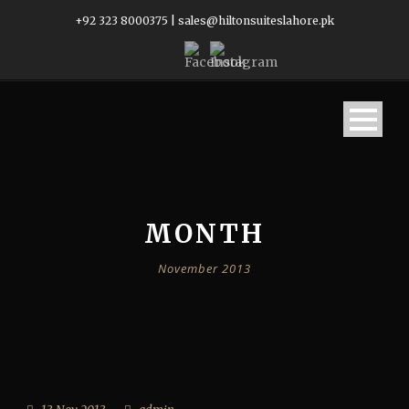
+92 323 8000375
|
sales@hiltonsuiteslahore.pk
MONTH
November 2013