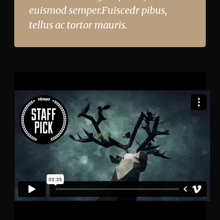
euismod semper.Fuiscedr pibus,
tellus ac tortor mauris.