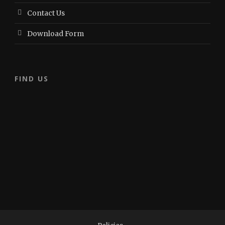
Contact Us
Download Form
FIND US