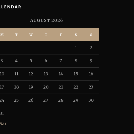
ALENDAR
AUGUST 2026
M
T
W
T
F
S
S
1
2
3
4
5
6
7
8
9
10
11
12
13
14
15
16
17
18
19
20
21
22
23
24
25
26
27
28
29
30
31
Mar