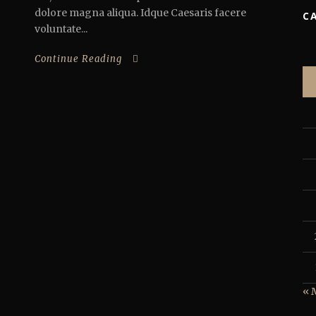
dolore magna aliqua. Idque Caesaris facere
C
voluntate...
Continue Reading
« 