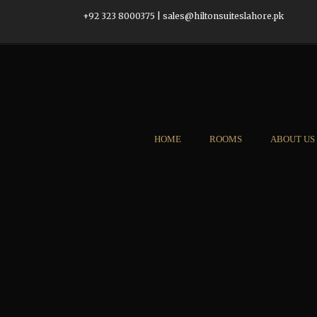
+92 323 8000375
|
sales@hiltonsuiteslahore.pk
HOME
ROOMS
ABOUT US