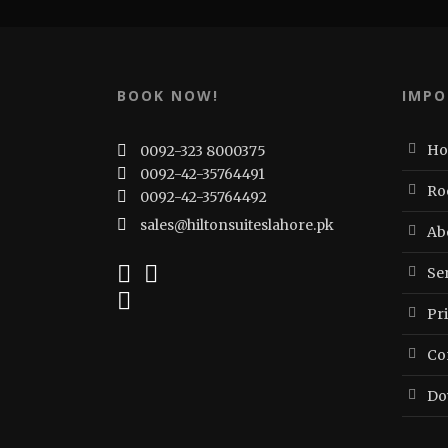
BOOK NOW!
IMPO
H
0092-323 8000375
0092-42-35764491
Ro
0092-42-35764492
sales@hiltonsuiteslahore.pk
Ab
Ser
Pr
Co
Do