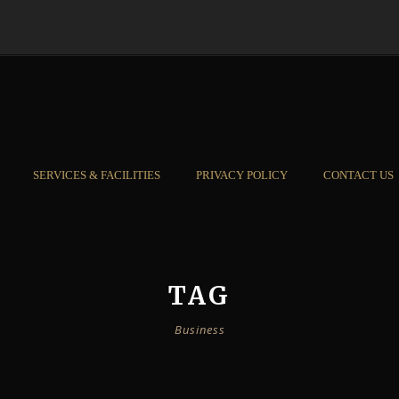
SERVICES & FACILITIES
PRIVACY POLICY
CONTACT US
TAG
Business