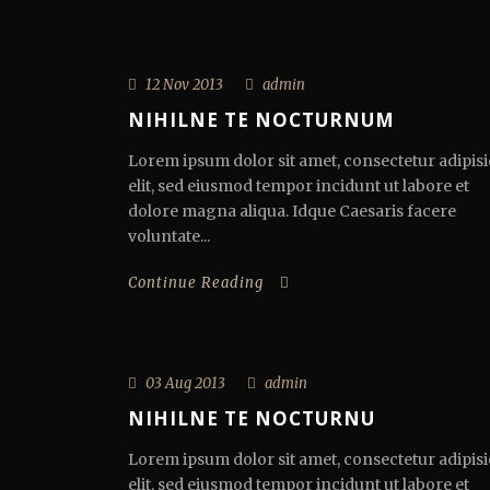
12 Nov 2013
admin
NIHILNE TE NOCTURNUM
Lorem ipsum dolor sit amet, consectetur adipisi
elit, sed eiusmod tempor incidunt ut labore et
dolore magna aliqua. Idque Caesaris facere
voluntate...
Continue Reading
03 Aug 2013
admin
NIHILNE TE NOCTURNU
Lorem ipsum dolor sit amet, consectetur adipisi
elit, sed eiusmod tempor incidunt ut labore et