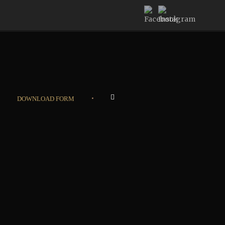
•
DOWNLOAD FORM