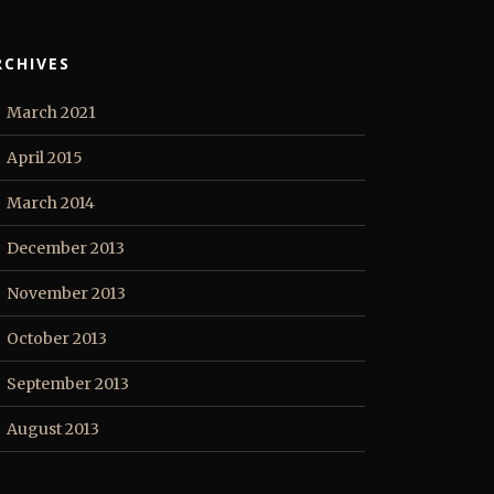
RCHIVES
March 2021
April 2015
March 2014
December 2013
November 2013
October 2013
September 2013
August 2013