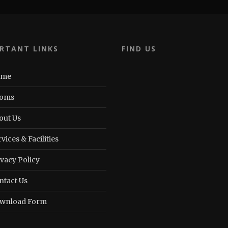
RTANT LINKS
FIND US
ome
oms
out Us
vices & Facilities
ivacy Policy
ntact Us
wnload Form