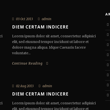
A
03 Oct 2013
admin
DIEM CERTAM INDICERE
ci
Lorem ipsum dolor sit amet, consectetur adipisici
elit, sed eiusmod tempor incidunt ut labore et
dolore magna aliqua. Idque Caesaris facere
voluntate...
Continue Reading
02 Aug 2013
admin
DIEM CERTAM INDICERE
ci
Lorem ipsum dolor sit amet, consectetur adipisici
elit, sed eiusmod tempor incidunt ut labore et