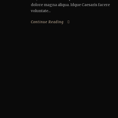
dolore magna aliqua. Idque Caesaris facere
voluntate...
Continue Reading