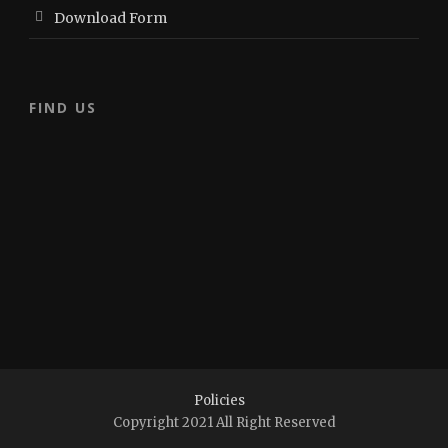
Download Form
FIND US
Policies
Copyright 2021 All Right Reserved