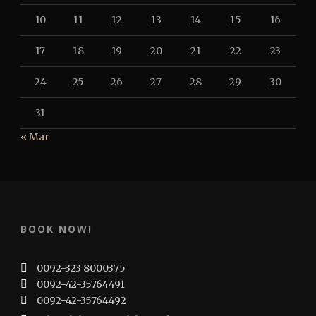
10
11
12
13
14
15
16
17
18
19
20
21
22
23
24
25
26
27
28
29
30
31
« Mar
BOOK NOW!
0092-323 8000375
0092-42-35764491
0092-42-35764492