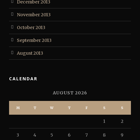
December 2013
November 2013
October 2013
September 2013
August 2013
CALENDAR
AUGUST 2026
M
T
W
T
F
S
S
1
2
3
4
5
6
7
8
9