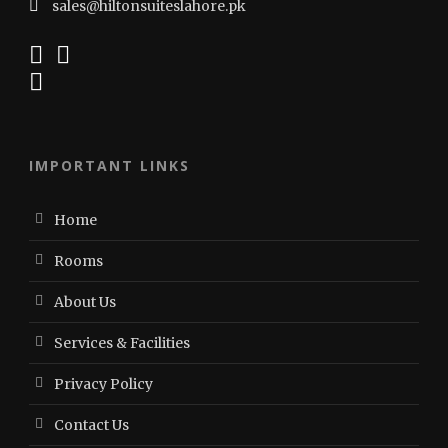
sales@hiltonsuiteslahore.pk
IMPORTANT LINKS
Home
Rooms
About Us
Services & Facilities
Privacy Policy
Contact Us