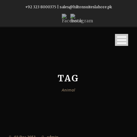
+92 323 8000375
|
sales@hiltonsuiteslahore.pk
TAG
Animal