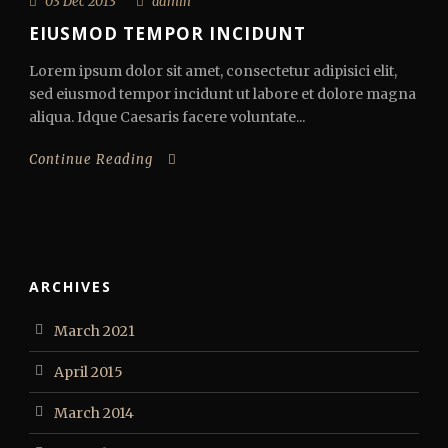
03 Dec 2013
admin
EIUSMOD TEMPOR INCIDUNT
Lorem ipsum dolor sit amet, consectetur adipisici elit,
sed eiusmod tempor incidunt ut labore et dolore magna
aliqua. Idque Caesaris facere voluntate...
Continue Reading
ARCHIVES
March 2021
April 2015
March 2014