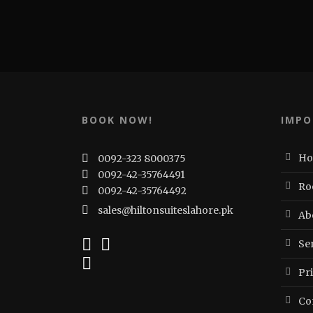
BOOK NOW!
IMPO
H
0092-323 8000375
0092-42-35764491
Ro
0092-42-35764492
sales@hiltonsuiteslahore.pk
Ab
Ser
Pr
Co