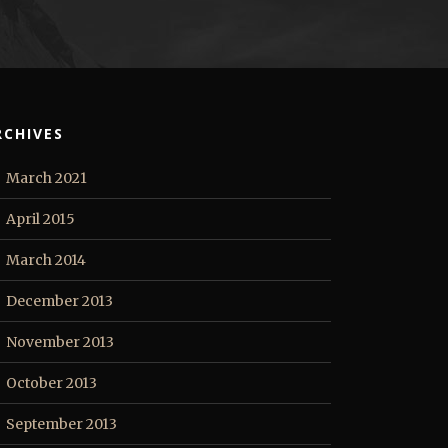
RCHIVES
March 2021
April 2015
March 2014
December 2013
November 2013
October 2013
September 2013