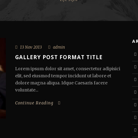
A
13 Nov 2013
admin
GALLERY POST FORMAT TITLE
Lorem ipsum dolor sit amet, consectetur adipisici
elit, sed eiusmod tempor incidunt ut labore et
dolore magna aliqua. Idque Caesaris facere
voluntate...
Continue Reading