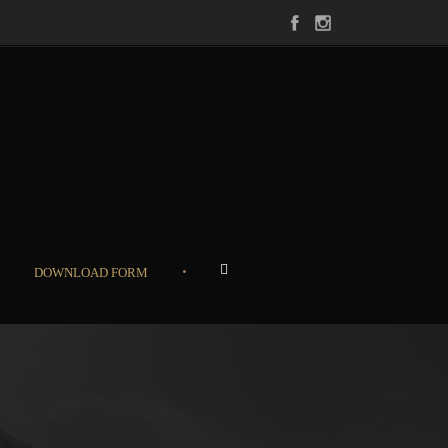
•
DOWNLOAD FORM