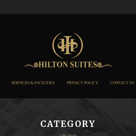
SERVICES & FACILITIES
PRIVACY POLICY
CONTACT US
CATEGORY
Life Style