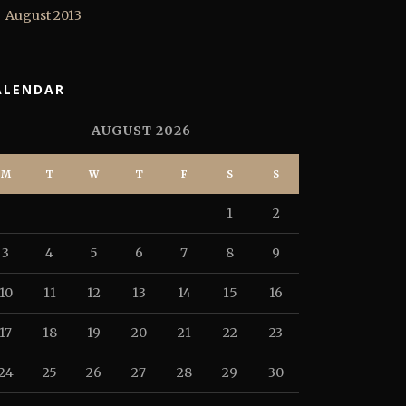
August 2013
ALENDAR
AUGUST 2026
M
T
W
T
F
S
S
1
2
3
4
5
6
7
8
9
10
11
12
13
14
15
16
17
18
19
20
21
22
23
24
25
26
27
28
29
30