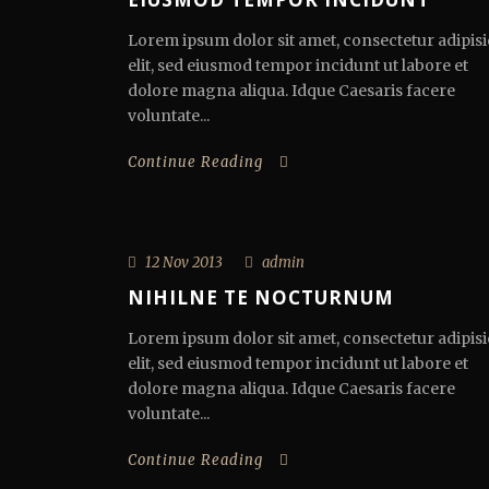
Lorem ipsum dolor sit amet, consectetur adipisi
elit, sed eiusmod tempor incidunt ut labore et
dolore magna aliqua. Idque Caesaris facere
voluntate...
Continue Reading
12 Nov 2013
admin
NIHILNE TE NOCTURNUM
Lorem ipsum dolor sit amet, consectetur adipisi
elit, sed eiusmod tempor incidunt ut labore et
dolore magna aliqua. Idque Caesaris facere
voluntate...
Continue Reading