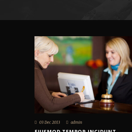
03 Dec 2013
admin
EIUSMOD TEMPOR INCIDUNT