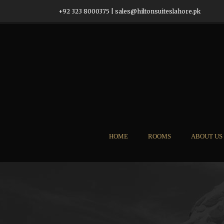
+92 323 8000375
|
sales@hiltonsuiteslahore.pk
HOME
ROOMS
ABOUT US