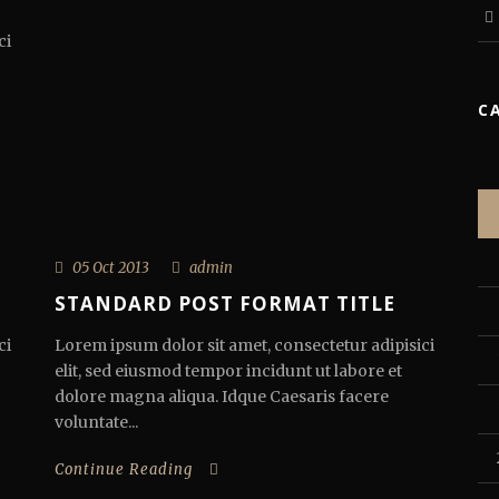
ci
C
05 Oct 2013
admin
STANDARD POST FORMAT TITLE
ci
Lorem ipsum dolor sit amet, consectetur adipisici
elit, sed eiusmod tempor incidunt ut labore et
dolore magna aliqua. Idque Caesaris facere
voluntate...
Continue Reading