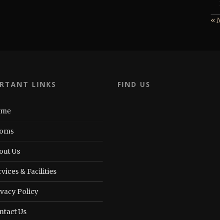
« 
RTANT LINKS
FIND US
ome
oms
out Us
vices & Facilities
ivacy Policy
ntact Us