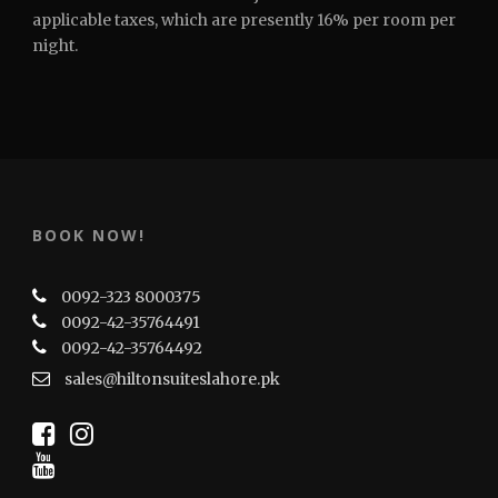
applicable taxes, which are presently 16% per room per
night.
BOOK NOW!
0092-323 8000375
0092-42-35764491
0092-42-35764492
sales@hiltonsuiteslahore.pk