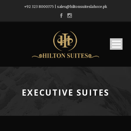
+92 323 8000375
|
sales@hiltonsuiteslahore.pk
EXECUTIVE SUITES