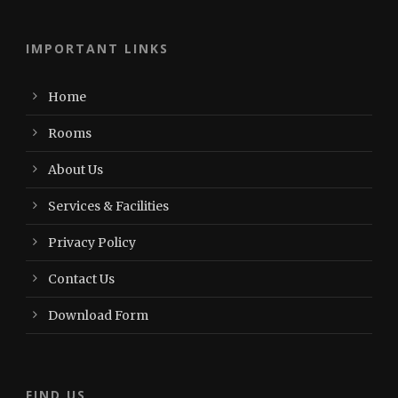
IMPORTANT LINKS
Home
Rooms
About Us
Services & Facilities
Privacy Policy
Contact Us
Download Form
FIND US