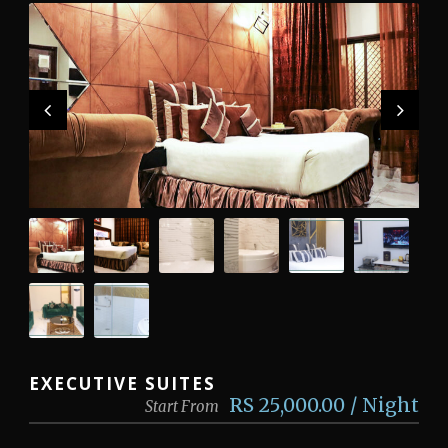
EXECUTIVE SUITES
RS 25,000.00 / Night
Start From