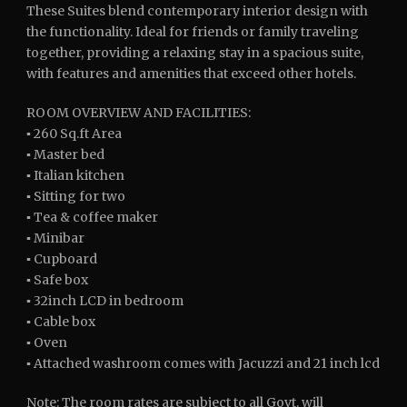
These Suites blend contemporary interior design with
the functionality. Ideal for friends or family traveling
together, providing a relaxing stay in a spacious suite,
with features and amenities that exceed other hotels.
ROOM OVERVIEW AND FACILITIES:
▪ 260 Sq.ft Area
▪ Master bed
▪ Italian kitchen
▪ Sitting for two
▪ Tea & coffee maker
▪ Minibar
▪ Cupboard
▪ Safe box
▪ 32inch LCD in bedroom
▪ Cable box
▪ Oven
▪ Attached washroom comes with Jacuzzi and 21 inch lcd
Note: The room rates are subject to all Govt. will