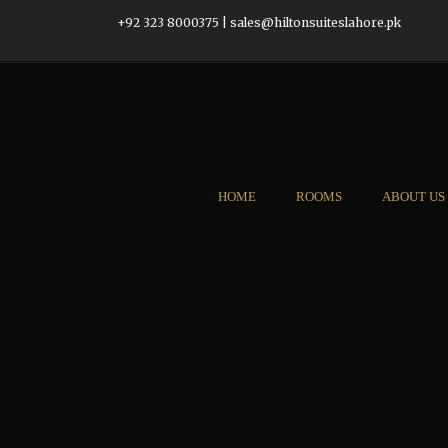
+92 323 8000375
|
sales@hiltonsuiteslahore.pk
HOME
ROOMS
ABOUT US