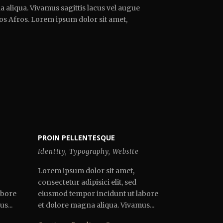
 aliqua. Vivamus sagittis lacus vel augue
ros Afros. Lorem ipsum dolor sit amet,
PROIN PELLENTESQUE
Identity
,
Typography
,
Website
Lorem ipsum dolor sit amet,
consectetur adipisici elit, sed
abore
eiusmod tempor incidunt ut labore
s...
et dolore magna aliqua. Vivamus...