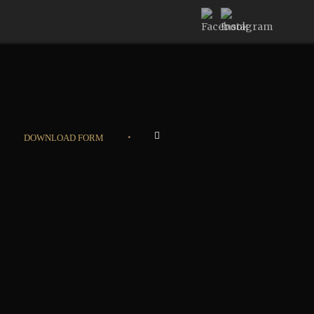
•
DOWNLOAD FORM