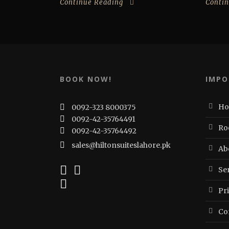
Continue Reading
Conti
BOOK NOW!
IMPO
H
0092-323 8000375
0092-42-35764491
Ro
0092-42-35764492
sales@hiltonsuiteslahore.pk
Ab
Ser
Pr
Co