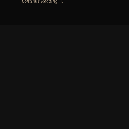
Continue Reading