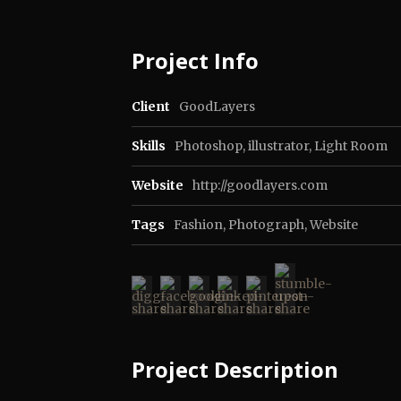
Project Info
Client
GoodLayers
Skills
Photoshop, illustrator, Light Room
Website
http://goodlayers.com
Tags
Fashion
,
Photograph
,
Website
Project Description