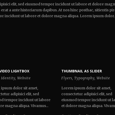
pisici elit, sed eiusmod tempor incidunt ut labore et dolore magna
erat a ante historiarum dapibus. At nos hinc posthac, sitientis pi
por incidunt ut labore et dolore magna aliqua. Lorem ipsum dolor.
VIDEO LIGHTBOX
THUMBNAIL AS SLIDER
Identity
,
Website
Flyers
,
Typography
,
Website
ipsum dolor sit amet,
Lorem ipsum dolor sit amet,
etur adipisici elit, sed
consectetur adipisici elit, sed
d tempor incidunt ut labore
eiusmod tempor incidunt ut l
ore magna aliqua. Vivamus...
et dolore magna aliqua. Vivamu