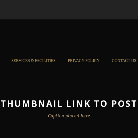
SERVICES & FACILITIES
PRIVACY POLICY
CONTACT US
THUMBNAIL LINK TO POST
Caption placed here