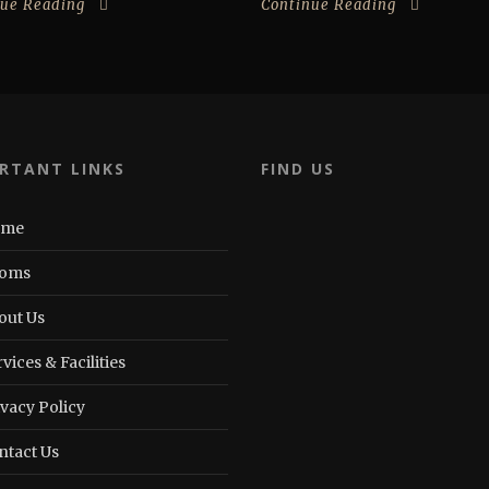
nue Reading
Continue Reading
RTANT LINKS
FIND US
ome
oms
out Us
vices & Facilities
ivacy Policy
ntact Us