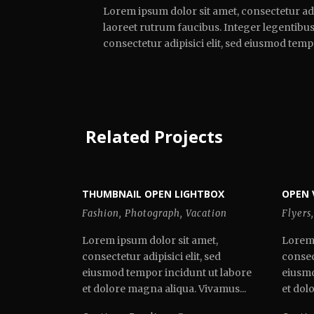
Lorem ipsum dolor sit amet, consectetur adi
laoreet rutrum faucibus. Integer legentibus 
consectetur adipisici elit, sed eiusmod tem
Related Projects
THUMBNAIL OPEN LIGHTBOX
OPEN 
Fashion
,
Photograph
,
Vacation
Flyers
,
Lorem ipsum dolor sit amet,
Lorem 
consectetur adipisici elit, sed
consect
eiusmod tempor incidunt ut labore
eiusmo
et dolore magna aliqua. Vivamus...
et dol